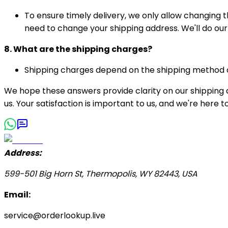
To ensure timely delivery, we only allow changing 
need to change your shipping address. We'll do ou
8. What are the shipping charges?
Shipping charges depend on the shipping method ch
We hope these answers provide clarity on our shipping a
us. Your satisfaction is important to us, and we're here
Address:
599-501 Big Horn St, Thermopolis, WY 82443, USA
Email:
service@orderlookup.live