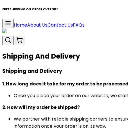
FREESHIPPING ON ORDER OVER $80
Home
About Us
Contact Us
FAQs
Shipping And Delivery
Shipping and Delivery
1. How long does it take for my order to be processe
Once you place your order on our website, we start 
2. How will my order be shipped?
We partner with reliable shipping carriers to ensur
information once your order is on its way.