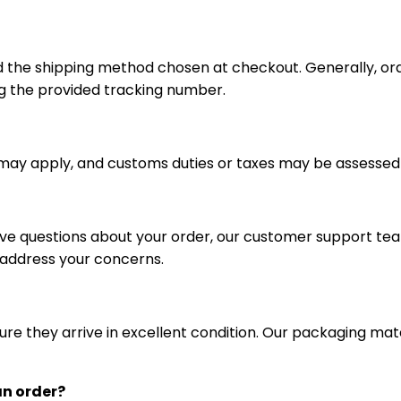
d the shipping method chosen at checkout. Generally, or
g the provided tracking number.
s may apply, and customs duties or taxes may be assessed
ave questions about your order, our customer support team 
 address your concerns.
re they arrive in excellent condition. Our packaging mat
an order?