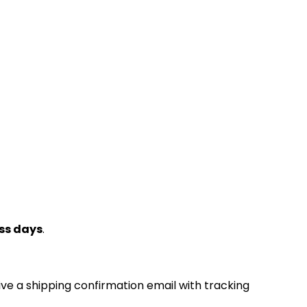
ss days
.
ive a shipping confirmation email with tracking