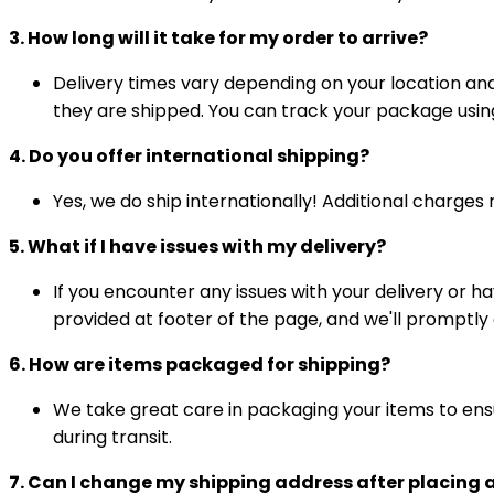
3. How long will it take for my order to arrive?
Delivery times vary depending on your location an
they are shipped. You can track your package usin
4. Do you offer international shipping?
Yes, we do ship internationally! Additional charge
5. What if I have issues with my delivery?
If you encounter any issues with your delivery or h
provided at footer of the page, and we'll promptly
6. How are items packaged for shipping?
We take great care in packaging your items to ensu
during transit.
7. Can I change my shipping address after placing 