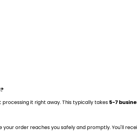
d?
processing it right away. This typically takes
5-7 busine
e your order reaches you safely and promptly. You'll rece