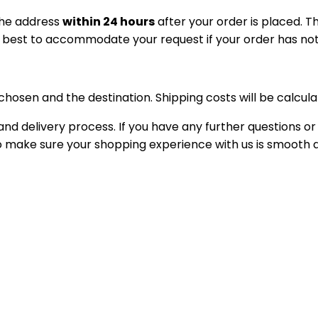
the address
within 24 hours
after your order is placed. 
r best to accommodate your request if your order has no
osen and the destination. Shipping costs will be calcula
nd delivery process. If you have any further questions or
 to make sure your shopping experience with us is smooth 