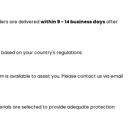
ders are delivered
within 9 - 14 business days
after
 based on your country's regulations.
is available to assist you. Please contact us via email
erials are selected to provide adequate protection