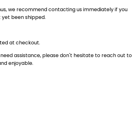
Thus, we recommend contacting us immediately if you
t yet been shipped.
ted at checkout.
 need assistance, please don't hesitate to reach out to
and enjoyable.