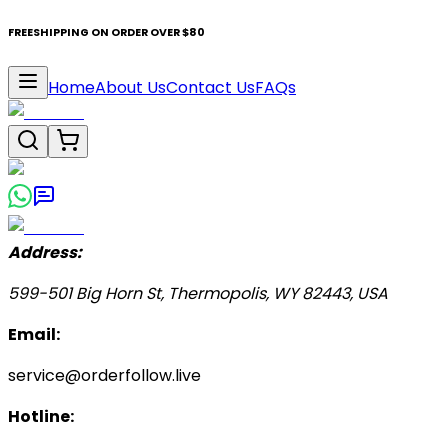
FREESHIPPING ON ORDER OVER $80
Home
About Us
Contact Us
FAQs
Address:
599-501 Big Horn St, Thermopolis, WY 82443, USA
Email:
service@orderfollow.live
Hotline: