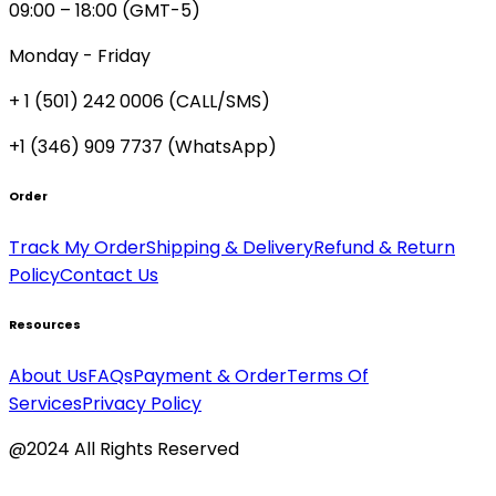
09:00 – 18:00 (GMT-5)
Monday - Friday
+ 1 (501) 242 0006
(CALL/SMS)
+1 (346) 909 7737 (WhatsApp)
Order
Track My Order
Shipping & Delivery
Refund & Return
Policy
Contact Us
Resources
About Us
FAQs
Payment & Order
Terms Of
Services
Privacy Policy
@2024 All Rights Reserved